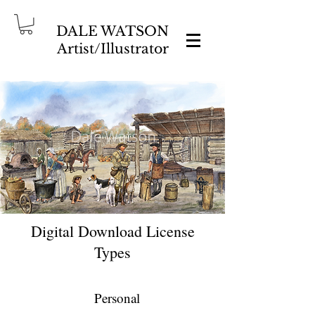
DALE WATSON
Artist/Illustrator
Digital Download License
Types
Personal