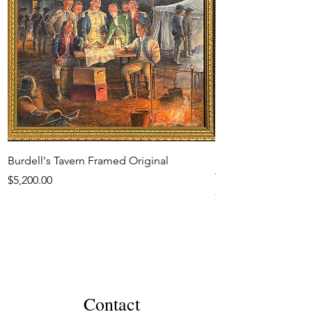
Burdell's Tavern Framed Original
Generals Moultrie 
Town 1780 Framed O
Price
$5,200.00
Price
$6,500.00
Contact