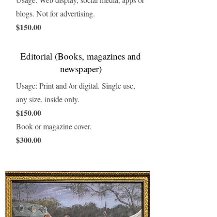
blogs. Not for advertising.
$150.00
Editorial (Books, magazines and
newspaper)
Usage: Print and /or digital. Single use,
any size, inside only.
$150.00
Book or magazine cover.
$300.00