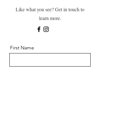
Like what you see? Get in touch to
learn more.
First Name
Last Name
Email
Message