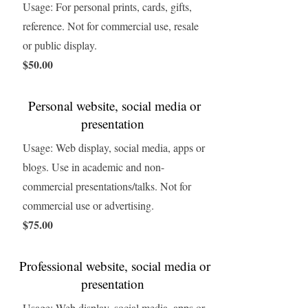
Usage: For personal prints, cards, gifts,
reference. Not for commercial use, resale
or public display.
$50.00
Personal website, social media or
presentation
Usage: Web display, social media, apps or
blogs. Use in academic and non-
commercial presentations/talks. Not for
commercial use or advertising.
$75.00
Professional website, social media or
presentation
Usage: Web display, social media, apps or