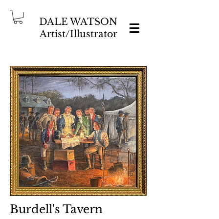
DALE WATSON
Artist/Illustrator
Burdell's Tavern