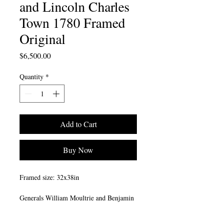
and Lincoln Charles
Town 1780 Framed
Original
Price
$6,500.00
Quantity
*
Add to Cart
Buy Now
Framed size: 32x38in
Generals William Moultrie and Benjamin
Lincoln look out over Charles Town
(Charleston) Harbor from the Exchange