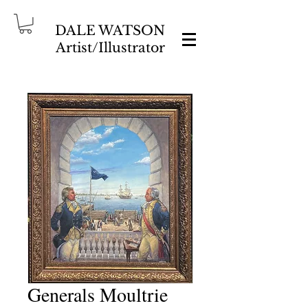
DALE WATSON
Artist/Illustrator
Generals Moultrie