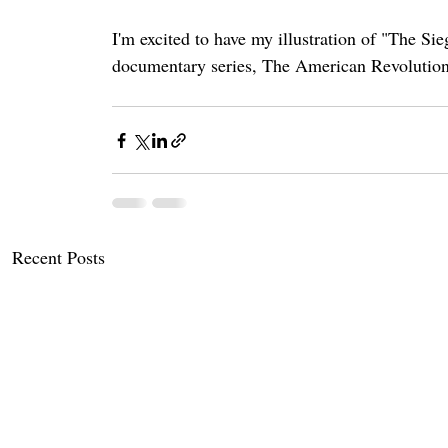
I'm excited to have my illustration of "The S
documentary series, The American Revolution
Recent Posts