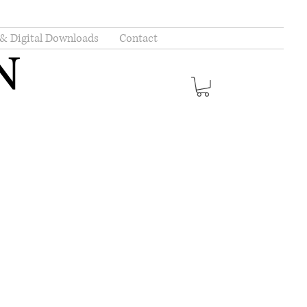
 & Digital Downloads
Contact
N