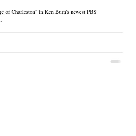
iege of Charleston" in Ken Burn's newest PBS 
. 