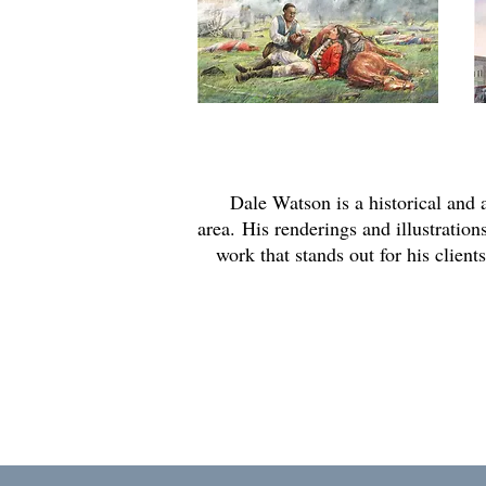
Dale Watson is a historical and
area.
His renderings and illustrations
work that stands out for his clien