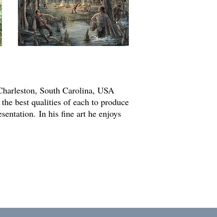
he Charleston, South Carolina, USA
 the best qualities of each to produce
esentation.
In his fine art he enjoys