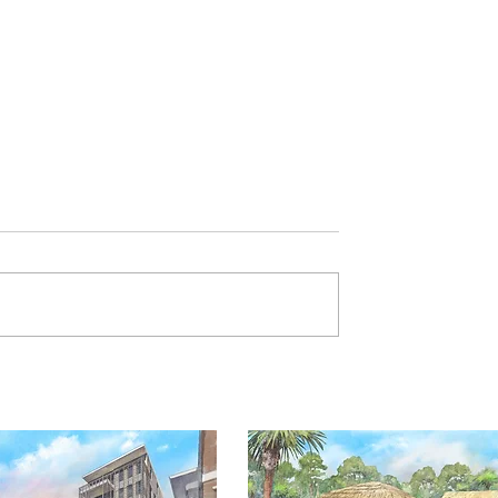
Art of Independence SC
ibit now open!