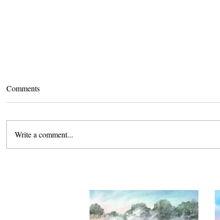
Comments
Write a comment...
Camden Lunch and Learn
Camden Exh