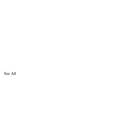
See All