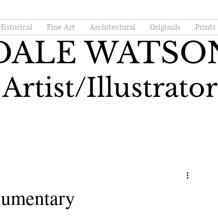
Historical
Fine Art
Architectural
Originals
Prints
DALE WATSO
Artist/Illustrator
cumentary