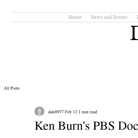
Home
News and Events
All Posts
dale0977
Feb 12
1 min read
Ken Burn's PBS Do