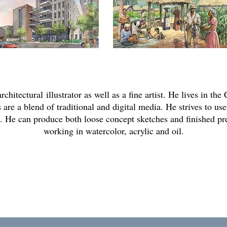
architectural
illustrator as well as a fine artist. He lives in t
 are a blend of traditional and digital media. He strives to use
ts. He can produce both loose concept sketches and finished pr
working in watercolor, acrylic and oil.